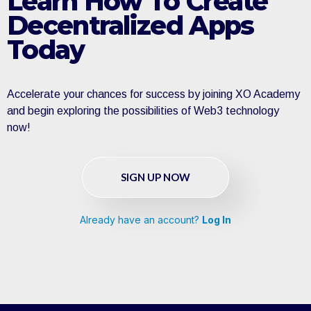
Learn How To Create
Decentralized Apps
Today
Accelerate your chances for success by joining XO Academy
and begin exploring the possibilities of Web3 technology
now!
SIGN UP NOW
Already have an account?
Log In