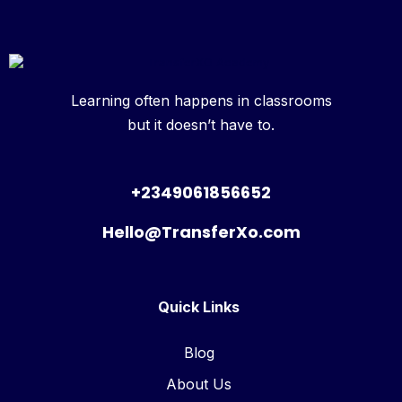
Learning often happens in classrooms
but it doesn’t have to.
+2349061856652
Hello@TransferXo.com
Quick Links
Blog
About Us