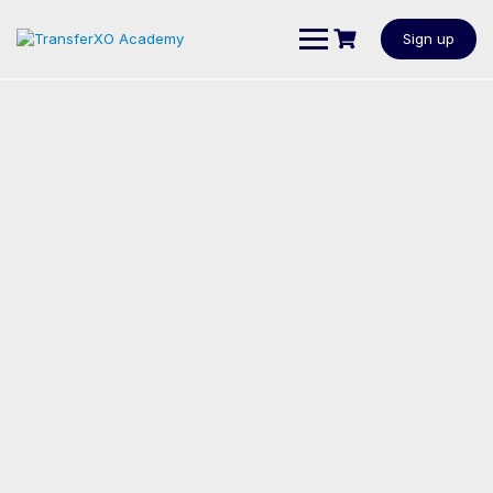
Sign up