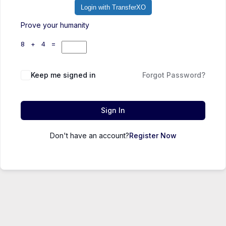
Login with TransferXO
Prove your humanity
8 + 4 =
Keep me signed in
Forgot Password?
Sign In
Don't have an account?
Register Now