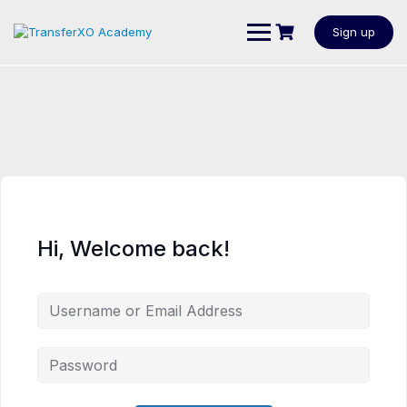
Sign up
Hi, Welcome back!