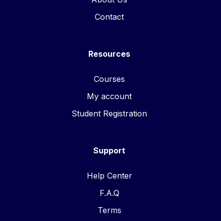
Contact
Resources
Courses
My account
Student Registration
Support
Help Center
F.A.Q
Terms