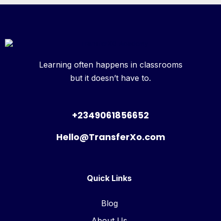
Learning often happens in classrooms
but it doesn’t have to.
+2349061856652
Hello@TransferXo.com
Quick Links
Blog
About Us