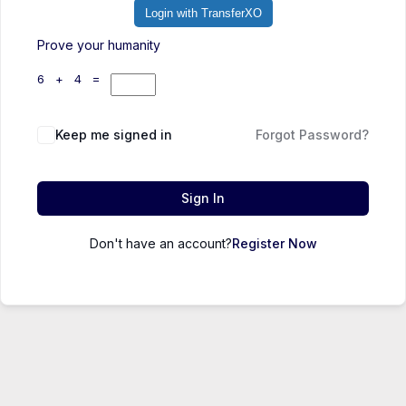
Login with TransferXO
Prove your humanity
6 + 4 =
Keep me signed in
Forgot Password?
Sign In
Don't have an account?
Register Now