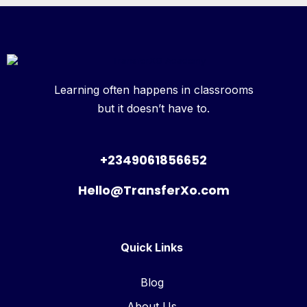
Learning often happens in classrooms
but it doesn’t have to.
+2349061856652
Hello@TransferXo.com
Quick Links
Blog
About Us