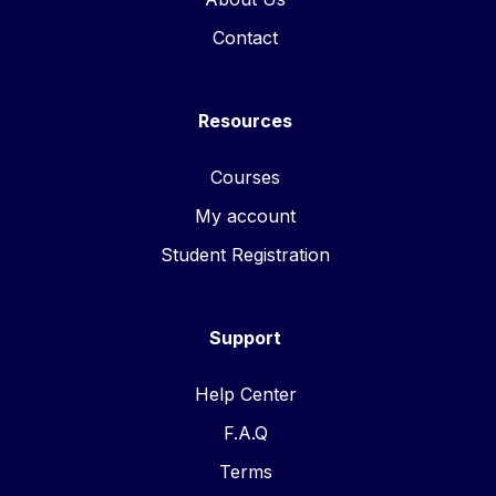
Contact
Resources
Courses
My account
Student Registration
Support
Help Center
F.A.Q
Terms