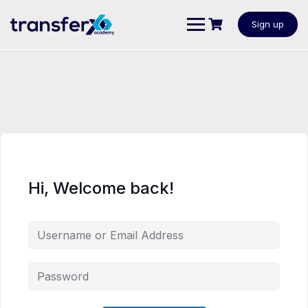
Sign up
Hi, Welcome back!