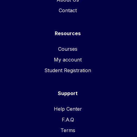
Contact
Resources
Courses
My account
Student Registration
Support
Help Center
F.A.Q
Terms