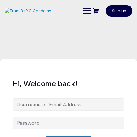
Sign up
Hi, Welcome back!