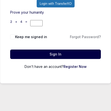
Login with TransferXO
Prove your humanity
2 + 4 =
Keep me signed in
Forgot Password?
Sign In
Don't have an account?
Register Now