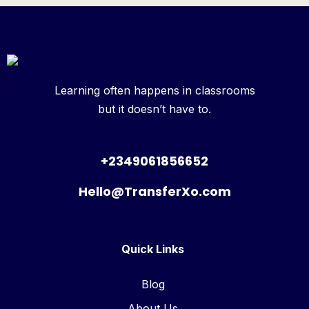
Learning often happens in classrooms
but it doesn’t have to.
+2349061856652
Hello@TransferXo.com
Quick Links
Blog
About Us