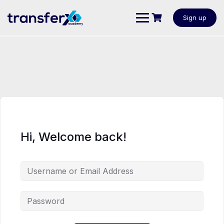
Sign up
Hi, Welcome back!