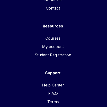
Contact
Resources
Courses
My account
Student Registration
Support
Help Center
F.A.Q
Terms