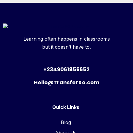
Learning often happens in classrooms
but it doesn’t have to.
+2349061856652
Hello@TransferXo.com
Quick Links
Blog
About Us