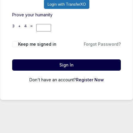
Login with TransferXO
Prove your humanity
3 + 4 =
Keep me signed in
Forgot Password?
Sign In
Don't have an account?
Register Now