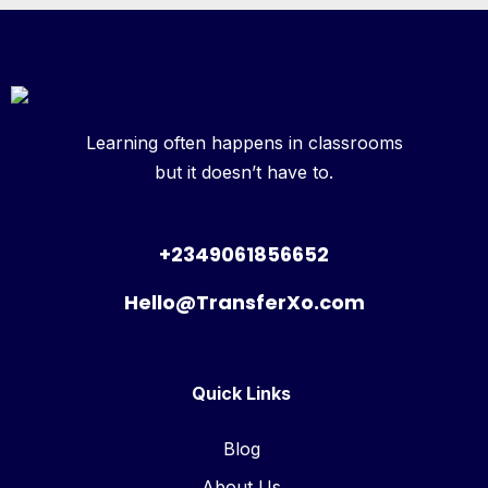
Learning often happens in classrooms
but it doesn’t have to.
+2349061856652
Hello@TransferXo.com
Quick Links
Blog
About Us