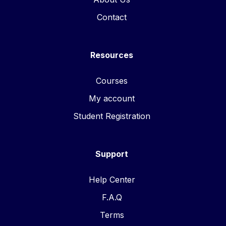
Contact
Resources
Courses
My account
Student Registration
Support
Help Center
F.A.Q
Terms