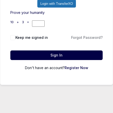
Login with TransferXO
Prove your humanity
10 + 3 =
Keep me signed in
Forgot Password?
Sign In
Don't have an account?
Register Now