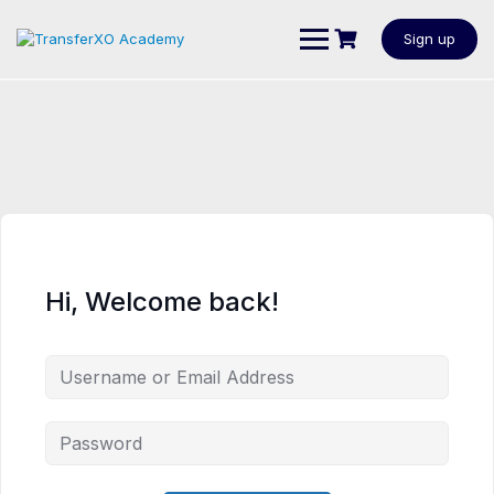
Sign up
Hi, Welcome back!