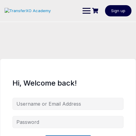
Sign up
Hi, Welcome back!