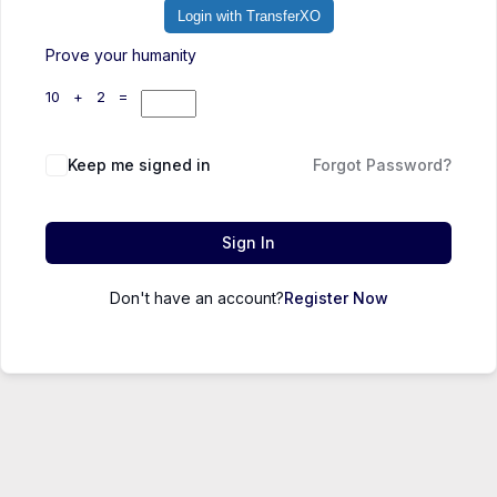
Login with TransferXO
Prove your humanity
10 + 2 =
Keep me signed in
Forgot Password?
Sign In
Don't have an account?
Register Now