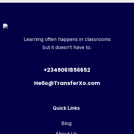
Learning often happens in classrooms
but it doesn’t have to.
+2349061856652
Hello@TransferXo.com
Quick Links
Blog
About Us