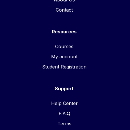
Contact
Resources
Courses
My account
Student Registration
Support
Help Center
F.A.Q
Terms