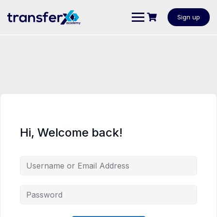
Sign up
Hi, Welcome back!