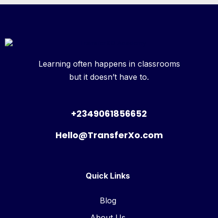
Learning often happens in classrooms
but it doesn’t have to.
+2349061856652
Hello@TransferXo.com
Quick Links
Blog
About Us