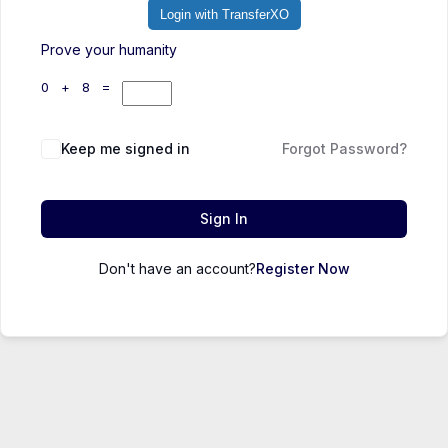
Login with TransferXO
Prove your humanity
0 + 8 =
Keep me signed in
Forgot Password?
Sign In
Don't have an account?
Register Now