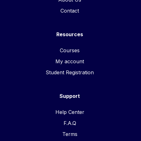
Contact
Resources
Courses
My account
Student Registration
Support
Help Center
F.A.Q
Terms