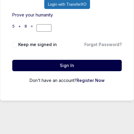
Login with TransferXO
Prove your humanity
5 + 8 =
Keep me signed in
Forgot Password?
Sign In
Don't have an account?
Register Now