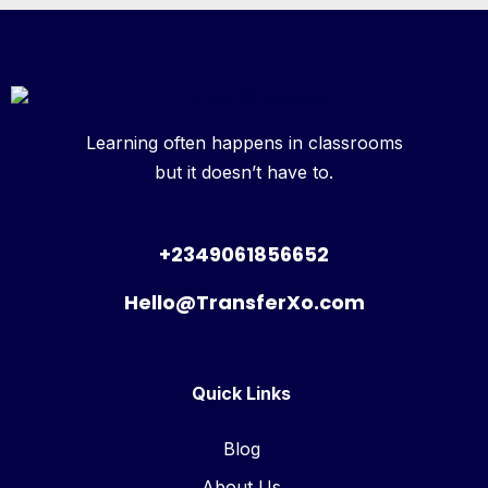
Learning often happens in classrooms
but it doesn’t have to.
+2349061856652
Hello@TransferXo.com
Quick Links
Blog
About Us