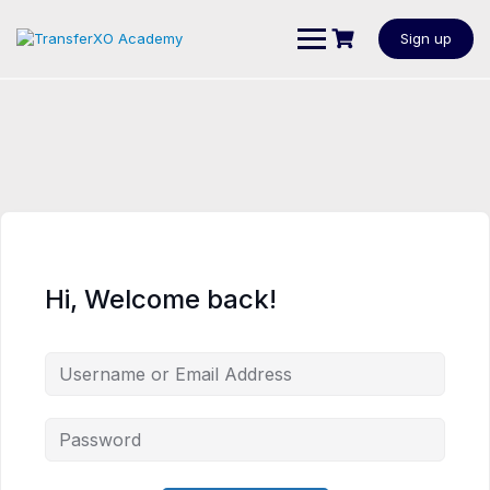
Sign up
Hi, Welcome back!