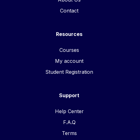
Contact
Resources
Courses
My account
Student Registration
Support
Help Center
F.A.Q
Terms