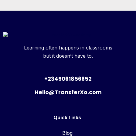
Learning often happens in classrooms
but it doesn’t have to.
+2349061856652
Hello@TransferXo.com
Quick Links
Blog