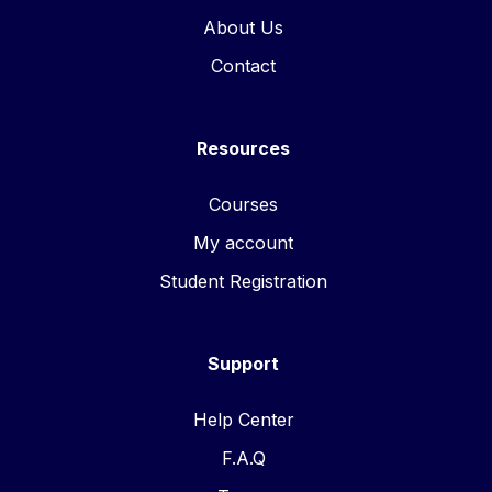
About Us
Contact
Resources
Courses
My account
Student Registration
Support
Help Center
F.A.Q