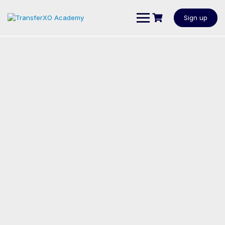
Sign up