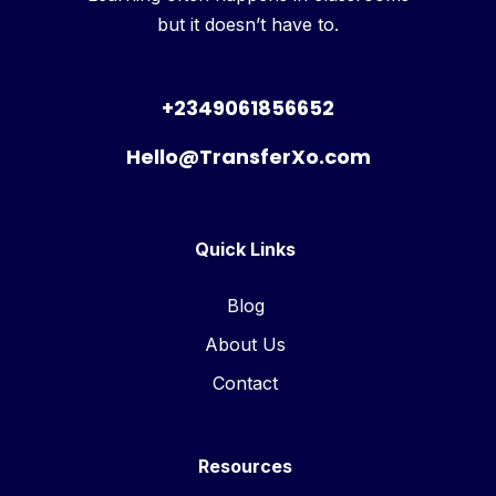
but it doesn’t have to.
+2349061856652
Hello@TransferXo.com
Quick Links
Blog
About Us
Contact
Resources