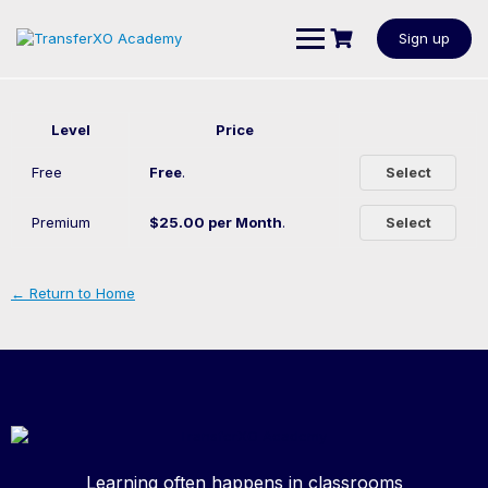
Sign up
Level
Price
Free
Free
.
Select
Premium
$25.00 per Month
.
Select
← Return to Home
Learning often happens in classrooms