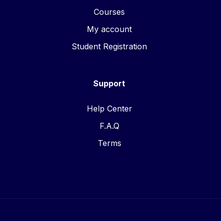
Courses
My account
Student Registration
Support
Help Center
F.A.Q
Terms