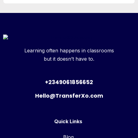
Learning often happens in classrooms
but it doesn’t have to.
+2349061856652
Hello@TransferXo.com
Quick Links
Blog