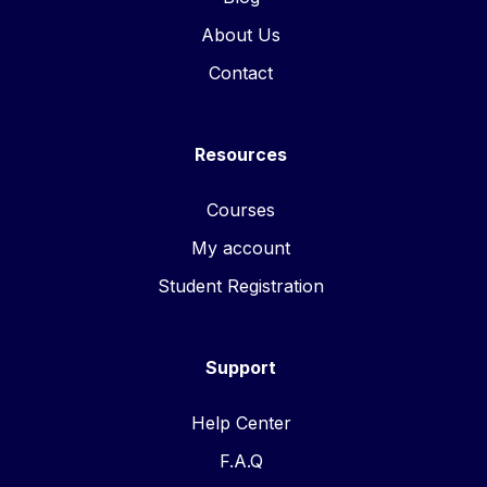
About Us
Contact
Resources
Courses
My account
Student Registration
Support
Help Center
F.A.Q