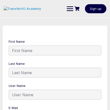
Sign up
First Name
Last Name
User Name
E-Mail