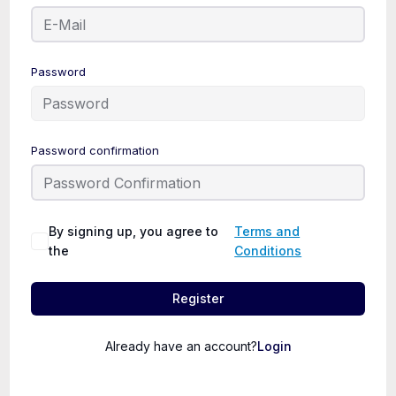
Password
Password confirmation
By signing up, you agree to
Terms and
the
Conditions
Register
Already have an account?
Login